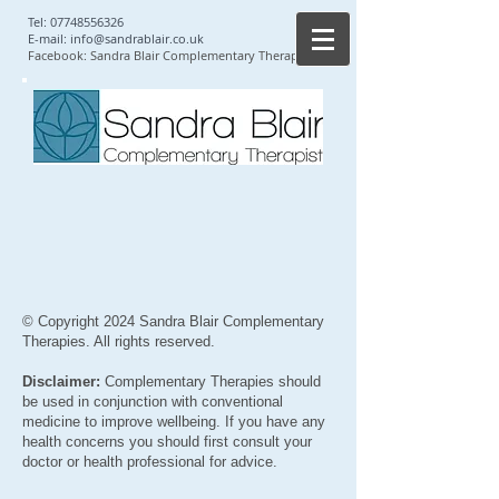
Tel:
07748556326
E-mail:
info@sandrablair.co.uk
Facebook: Sandra Blair Complementary Therapist
© Copyright 2024 Sandra Blair Complementary
Therapies. All rights reserved.
Disclaimer:
Complementary Therapies should
be used in conjunction with conventional
medicine to improve wellbeing. If you have any
health concerns you should first consult your
doctor or health professional for advice.